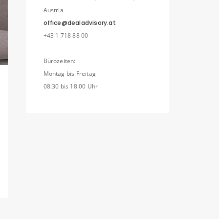
Austria
office@dealadvisory.at
+43 1 718 88 00
Bürozeiten:
Montag bis Freitag
08:30 bis 18:00 Uhr