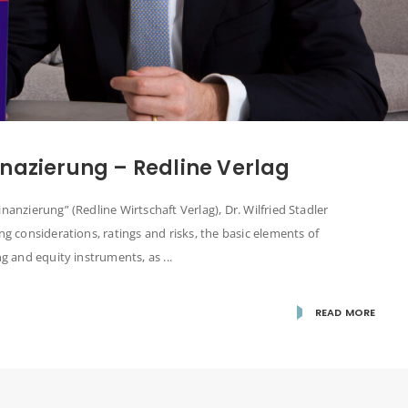
nazierung – Redline Verlag
nanzierung” (Redline Wirtschaft Verlag), Dr. Wilfried Stadler
ng considerations, ratings and risks, the basic elements of
g and equity instruments, as ...
READ MORE