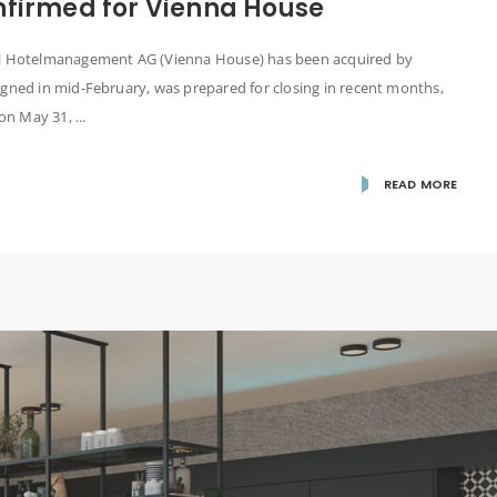
nfirmed for Vienna House
nal Hotelmanagement AG (Vienna House) has been acquired by
igned in mid-February, was prepared for closing in recent months,
n May 31, ...
READ MORE