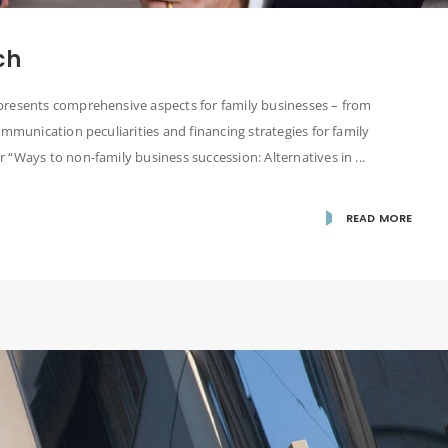
ch
presents comprehensive aspects for family businesses – from
ommunication peculiarities and financing strategies for family
“Ways to non-family business succession: Alternatives in ...
READ MORE