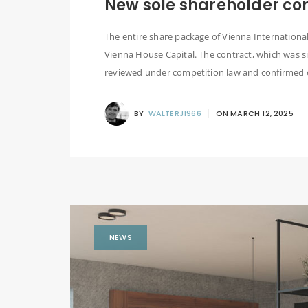
New sole shareholder co
The entire share package of Vienna Internatio
Vienna House Capital. The contract, which was s
reviewed under competition law and confirmed o
BY
WALTERJ1966
ON
MARCH 12, 2025
NEWS