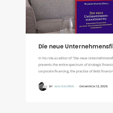
Die neue Unternehmensfi
In his role as editor of “Die neue Unternehmensfi
presents the entire spectrum of strategic financi
corporate financing, the practice of debt financin
BY
WALTERJ1966
ON
MARCH 12, 2025