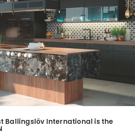
 Ballingslöv International is the
N