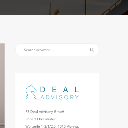
RE Deal Advisory GmbH
Robert Ehrenhöfer
Wollzeile 1-3/1/2.5, 1010 Vienna,