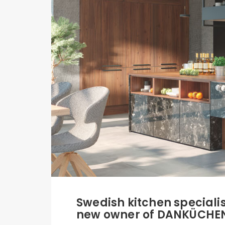
Swedish kitchen specialist
new owner of DANKÜCHE