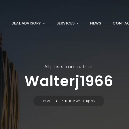
E
DEAL ADVISORY
SERVICES
NEWS
CONTA
All posts from author:
Walterj1966
HOME
AUTHOR WALTERJ1966