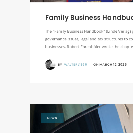
Family Business Handbu
The “Family Business Handbook” (Linde Verlag) 
governance issues, legal and tax structures to c
businesses. Robert Ehrenhöfer wrote the chapter 
BY
WALTERJ1966
ON
MARCH 12, 2025
NEWS